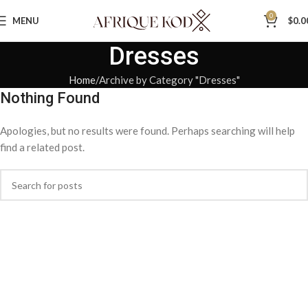
0
MENU
$
0.0
Dresses
Home
Archive by Category "Dresses"
Nothing Found
Apologies, but no results were found. Perhaps searching will help
find a related post.