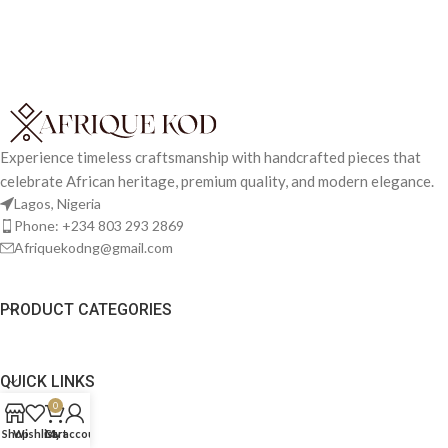
Experience timeless craftsmanship with handcrafted pieces that
celebrate African heritage, premium quality, and modern elegance.
Lagos, Nigeria
Phone: +234 803 293 2869
Afriquekodng@gmail.com
PRODUCT CATEGORIES
QUICK LINKS
0
Shop
Wishlist
Cart
My account