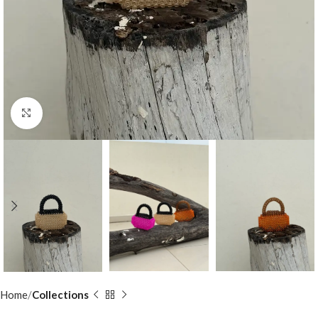
Click to enlarge
Home
Collections