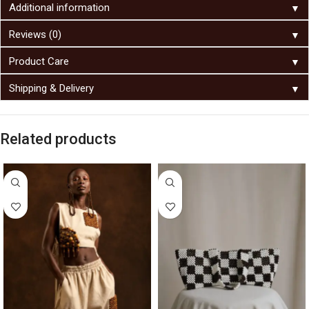
▼
Additional information
▼
Reviews (0)
▼
Product Care
▼
Shipping & Delivery
Related products