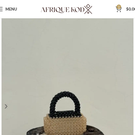
0
MENU
$
0.0