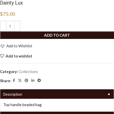
Dainty Lux
$
75.00
ADD TO CART
Add to Wishlist
Add to wishlist
Category:
Collections
Share:
▼
Description
Top handle beaded bag