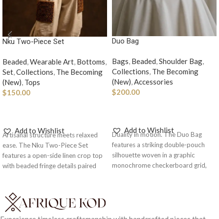
Duo Bag
Nku Two-Piece Set
Bags
,
Beaded
,
Shoulder Bag
,
Beaded
,
Wearable Art
,
Bottoms
,
Collections
,
The Becoming
Set
,
Collections
,
The Becoming
(New)
,
Accessories
(New)
,
Tops
$
200.00
$
150.00
ADD TO CART
SELECT OPTIONS
Add to Wishlist
Add to Wishlist
Duality in motion. The Duo Bag
Artisanal structure meets relaxed
features a striking double-pouch
ease. The Nku Two-Piece Set
silhouette woven in a graphic
features a open-side linen crop top
monochrome checkerboard grid,
with beaded fringe details paired
paired with a matching beaded top
with exaggerated, voluminous
handle for structured
trousers with woven wood patch
sophistication.
pockets.
Note: As each piece is
handcrafted and made to order,
kindly include your body