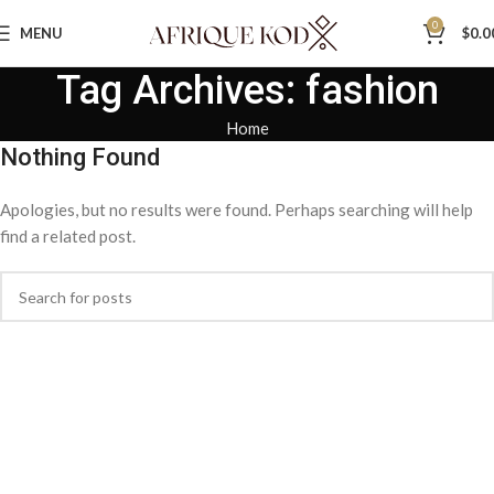
0
MENU
$
0.0
Tag Archives: fashion
Home
Nothing Found
Apologies, but no results were found. Perhaps searching will help
find a related post.