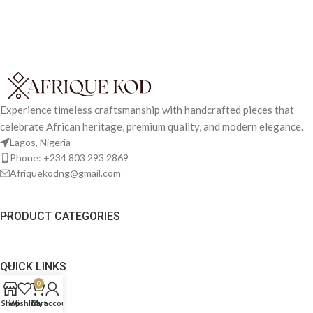
Experience timeless craftsmanship with handcrafted pieces that
celebrate African heritage, premium quality, and modern elegance.
Lagos, Nigeria
Phone: +234 803 293 2869
Afriquekodng@gmail.com
PRODUCT CATEGORIES
QUICK LINKS
0
Shop
Wishlist
Cart
My account