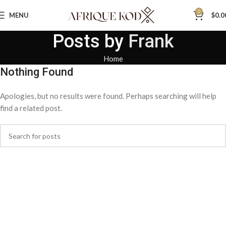
0
MENU
$
0.0
Posts by
Frank
Home
Nothing Found
Apologies, but no results were found. Perhaps searching will help
find a related post.