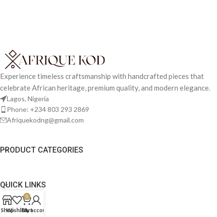
Experience timeless craftsmanship with handcrafted pieces that
celebrate African heritage, premium quality, and modern elegance.
Lagos, Nigeria
Phone: +234 803 293 2869
Afriquekodng@gmail.com
PRODUCT CATEGORIES
QUICK LINKS
0
Shop
Wishlist
Cart
My account