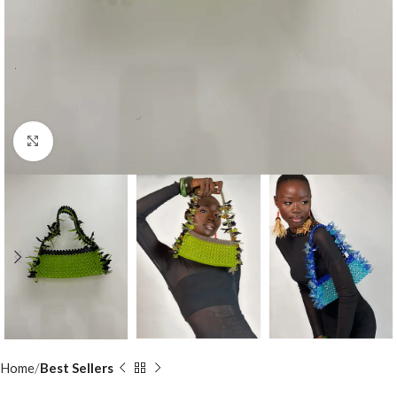
Click to enlarge
Home
Best Sellers