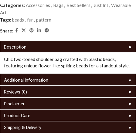
Categories:
Accessories
,
Bags
,
Best Sellers
,
Just In!
,
Wearable
Art
Tags:
beads
,
fur
,
pattern
Share:
▼
Description
Chic two-toned shoulder bag crafted with plastic beads,
featuring unique flower-like spiking beads for a standout style.
▼
Additional information
▼
Reviews (0)
▼
Disclaimer
▼
Product Care
▼
Shipping & Delivery