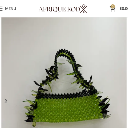
0
MENU
$
0.0