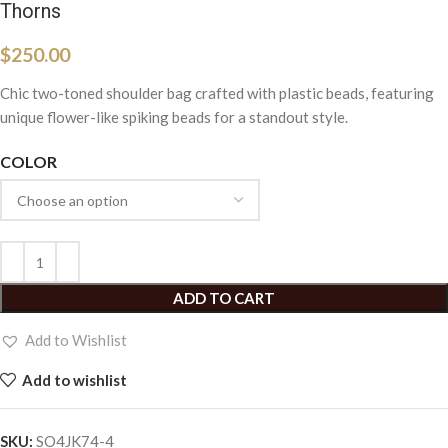
Thorns
$
250.00
Chic two-toned shoulder bag crafted with plastic beads, featuring
unique flower-like spiking beads for a standout style.
COLOR
ADD TO CART
Add to Wishlist
Add to wishlist
SKU:
SO4JK74-4