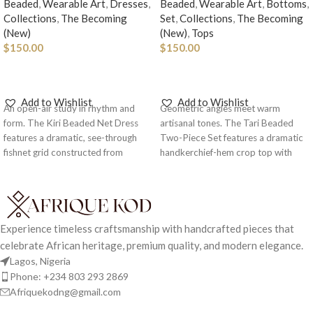
Beaded
,
Wearable Art
,
Dresses
,
Beaded
,
Wearable Art
,
Bottoms
,
Collections
,
The Becoming
Set
,
Collections
,
The Becoming
(New)
(New)
,
Tops
$
150.00
$
150.00
ADD TO CART
ADD TO CART
Add to Wishlist
Add to Wishlist
An open-air study in rhythm and
Geometric angles meet warm
form. The Kiri Beaded Net Dress
artisanal tones. The Tari Beaded
features a dramatic, see-through
Two-Piece Set features a dramatic
fishnet grid constructed from
handkerchief-hem crop top with
natural wooden beads and spherical
statement beaded straps, paired
joint accents.
Note: As each piece
with a matching high-waisted
is handcrafted and made to
beaded mini skirt.
Note: As each
order, kindly include your body
piece is handcrafted and made
measurements in the Order
to order, kindly include your
Experience timeless craftsmanship with handcrafted pieces that
Notes section at checkout. This
body measurements in the
celebrate African heritage, premium quality, and modern elegance.
allows us to create your piece
Order Notes section at
Lagos, Nigeria
with the most accurate fit and
checkout. This allows us to
Phone: +234 803 293 2869
ensures a seamless delivery
create your piece with the most
Afriquekodng@gmail.com
experience.
accurate fit and ensures a