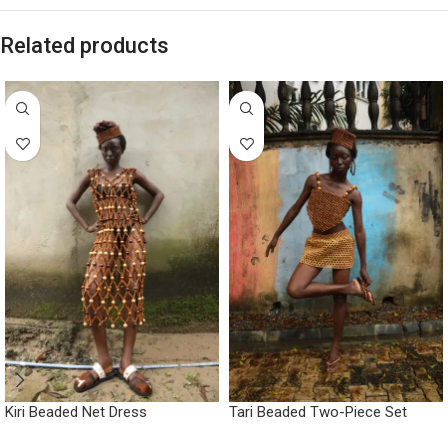
Related products
Kiri Beaded Net Dress
Tari Beaded Two-Piece Set