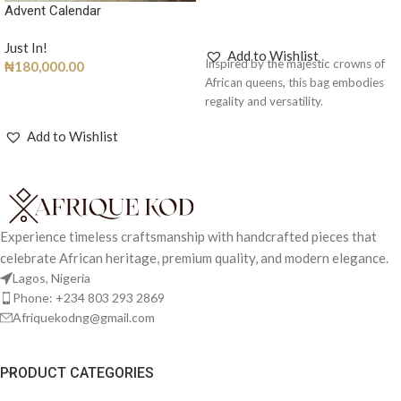
Advent Calendar
ADD TO CART
Just In!
Add to Wishlist
Inspired by the majestic crowns of
₦
180,000.00
African queens, this bag embodies
ADD TO CART
regality and versatility.
Add to Wishlist
Experience timeless craftsmanship with handcrafted pieces that
celebrate African heritage, premium quality, and modern elegance.
Lagos, Nigeria
Phone: +234 803 293 2869
Afriquekodng@gmail.com
PRODUCT CATEGORIES