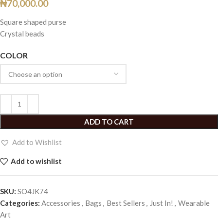
₦
70,000.00
Square shaped purse
Crystal beads
COLOR
ADD TO CART
Add to Wishlist
Add to wishlist
SKU:
SO4JK74
Categories:
Accessories
,
Bags
,
Best Sellers
,
Just In!
,
Wearable
Art