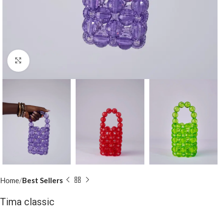
Click to enlarge
Home
Best Sellers
Tima classic