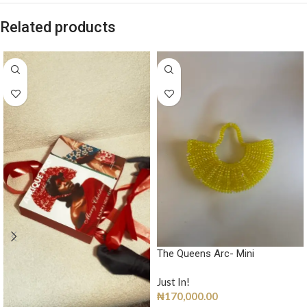
Related products
The Queens Arc- Mini
Just In!
₦
170,000.00