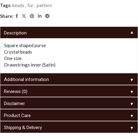
Tags:
beads
,
fur
,
pattern
Share:
▼
Description
Square shaped purse
Crystal beads
One size
Drawstrings inner (Satin)
▼
Additional information
▼
Reviews (0)
▼
Disclaimer
▼
Product Care
▼
Shipping & Delivery