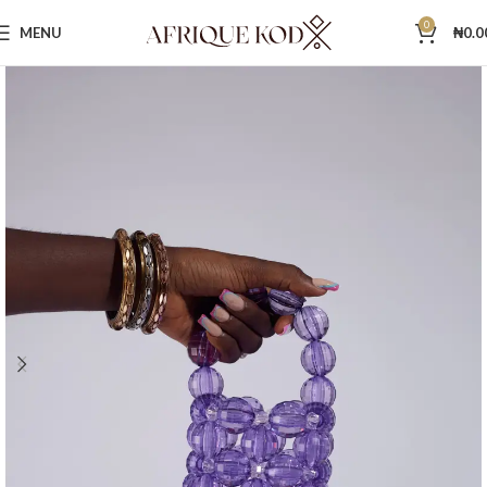
0
MENU
₦
0.0