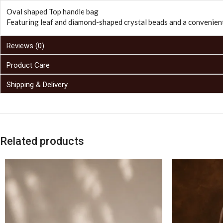
Oval shaped Top handle bag
Featuring leaf and diamond-shaped crystal beads and a convenient
Reviews (0)
Product Care
Shipping & Delivery
Related products