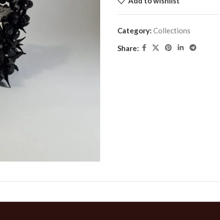
Add to wishlist
Category:
Collections
Share: