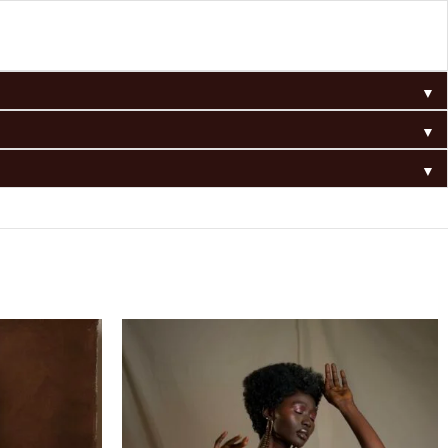
▼
▼
▼