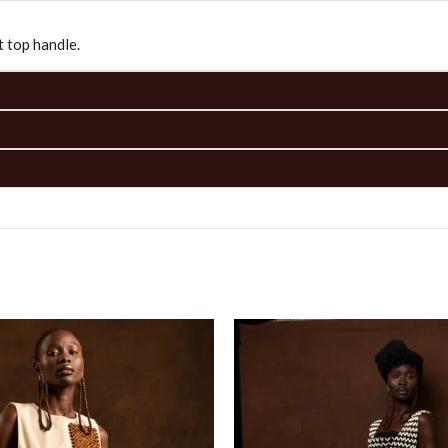
 top handle.