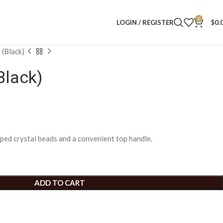
0
LOGIN / REGISTER
$
0.
 (Black)
Black)
ped crystal beads and a convenient top handle.
ADD TO CART