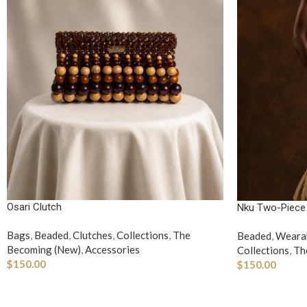
Osari Clutch
Nku Two-Piece
Bags
,
Beaded
,
Clutches
,
Collections
,
The
Beaded
,
Wearab
Becoming (New)
,
Accessories
Collections
,
Th
$
150.00
$
150.00
ADD TO CART
SELECT OPTI