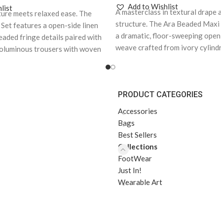
Add to Wishlist
list
A masterclass in textural drape
ture meets relaxed ease. The
structure. The Ara Beaded Maxi
Set features a open-side linen
a dramatic, floor-sweeping open
eaded fringe details paired with
weave crafted from ivory cylind
oluminous trousers with woven
contrasting dark accent spheres
kets.
Note: As each piece is
each piece is handcrafted and
d made to order, kindly
order, kindly include your body
body measurements in the
PRODUCT CATEGORIES
measurements in the Order No
ction at checkout. This
checkout. This allows us to cr
reate your piece with the most
Accessories
piece with the most accurate f
nd ensures a seamless delivery
Bags
a seamless delivery experience
Best Sellers
Collections
FootWear
Just In!
Wearable Art