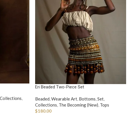
Eri Beaded Two-Piece Set
Collections
,
Beaded
,
Wearable Art
,
Bottoms
,
Set
,
Collections
,
The Becoming (New)
,
Tops
$
180.00
ADD TO CART