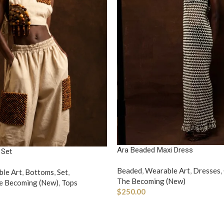
Ara Beaded Maxi Dress
 Set
Beaded
,
Wearable Art
,
Dresses
,
le Art
,
Bottoms
,
Set
,
The Becoming (New)
e Becoming (New)
,
Tops
$
250.00
ADD TO CART
ONS