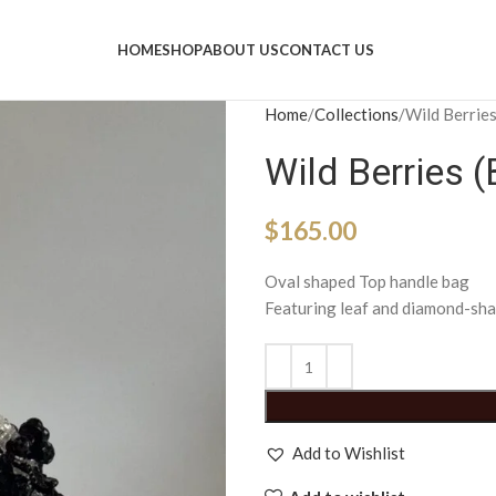
HOME
SHOP
ABOUT US
CONTACT US
Home
Collections
Wild Berries
Wild Berries (
$
165.00
Oval shaped Top handle bag
Featuring leaf and diamond-sha
Add to Wishlist