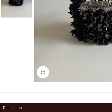
Click to enlarge
Description