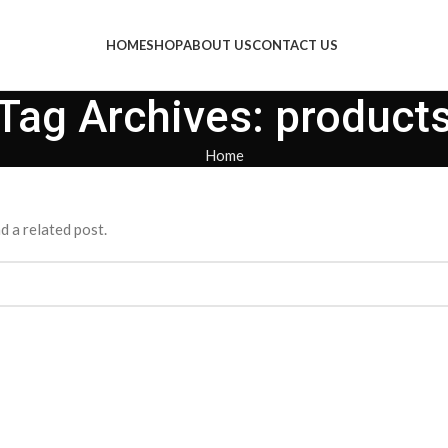
HOME
SHOP
ABOUT US
CONTACT US
Tag Archives: product
Home
d a related post.