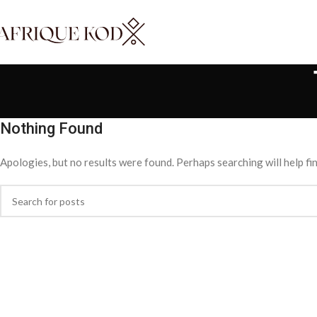
Nothing Found
Apologies, but no results were found. Perhaps searching will help fin