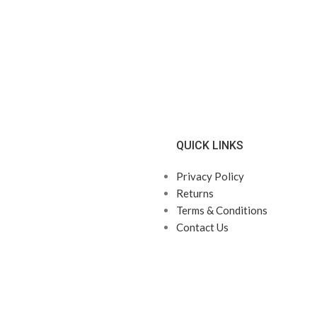
QUICK LINKS
Privacy Policy
Returns
Terms & Conditions
Contact Us