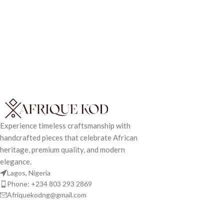
Experience timeless craftsmanship with
handcrafted pieces that celebrate African
heritage, premium quality, and modern
elegance.
Lagos, Nigeria
Phone: +234 803 293 2869
Afriquekodng@gmail.com