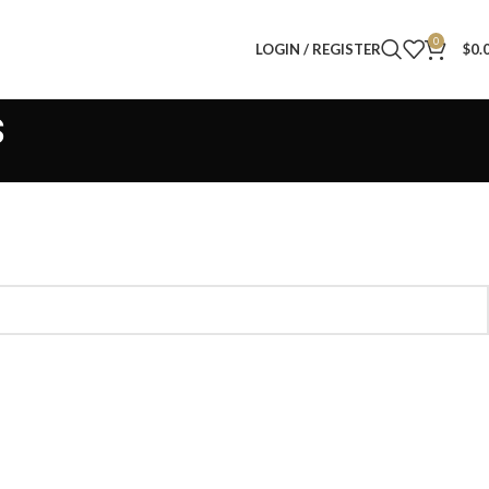
0
LOGIN / REGISTER
$
0.
s