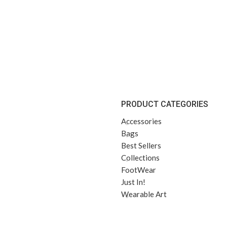
PRODUCT CATEGORIES
Accessories
Bags
Best Sellers
Collections
FootWear
Just In!
Wearable Art